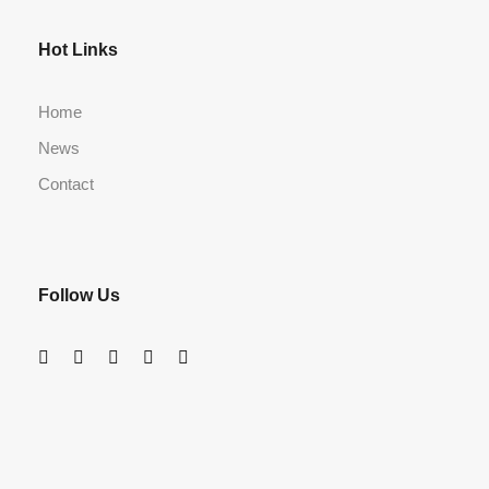
Hot Links
Home
News
Contact
Follow Us