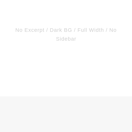
Frame
No Excerpt / Dark BG / Full Width / No
Sidebar