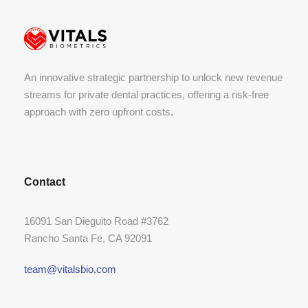
An innovative strategic partnership to unlock new revenue
streams for private dental practices, offering a risk-free
approach with zero upfront costs.
Contact
16091 San Dieguito Road #3762
Rancho Santa Fe, CA 92091
team@vitalsbio.com